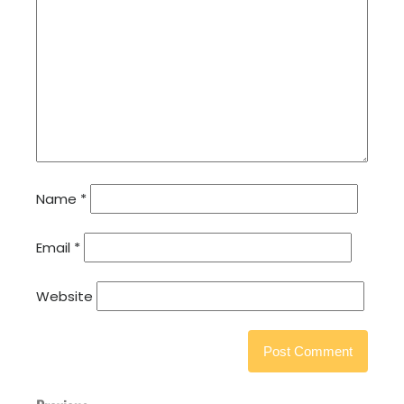
Name
*
Email
*
Website