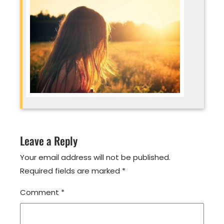
Leave a Reply
Your email address will not be published.
Required fields are marked
*
Comment
*